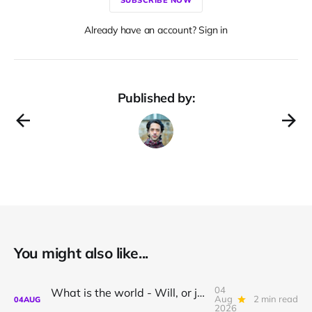
Already have an account? Sign in
Published by:
You might also like...
04
What is the world - Will, or just Representation?
Aug
2 min read
04
AUG
2026