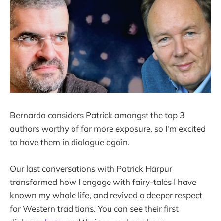
Bernardo considers Patrick amongst the top 3
authors worthy of far more exposure, so I'm excited
to have them in dialogue again.
Our last conversations with Patrick Harpur
transformed how I engage with fairy-tales I have
known my whole life, and revived a deeper respect
for Western traditions. You can see their first