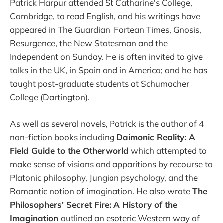
Patrick Harpur attended St Catharine's College,
Cambridge, to read English, and his writings have
appeared in The Guardian, Fortean Times, Gnosis,
Resurgence, the New Statesman and the
Independent on Sunday. He is often invited to give
talks in the UK, in Spain and in America; and he has
taught post-graduate students at Schumacher
College (Dartington).
As well as several novels, Patrick is the author of 4
non-fiction books including
Daimonic Reality: A
Field Guide to the Otherworld
which attempted to
make sense of visions and apparitions by recourse to
Platonic philosophy, Jungian psychology, and the
Romantic notion of imagination. He also wrote
The
Philosophers' Secret Fire: A History of the
Imagination
outlined an esoteric Western way of