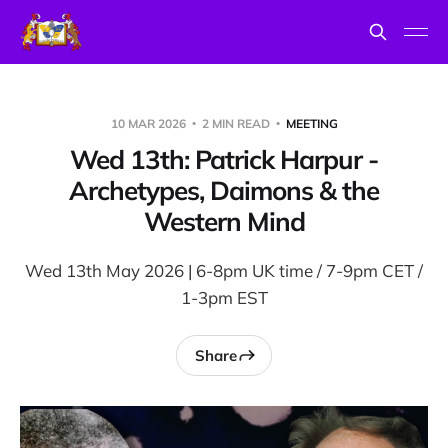
10 MAR 2026
2 MIN READ
MEETING
Wed 13th: Patrick Harpur -
Archetypes, Daimons & the
Western Mind
Wed 13th May 2026 | 6-8pm UK time / 7-9pm CET /
1-3pm EST
Share