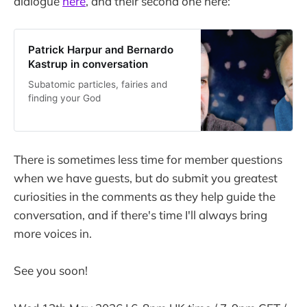
dialogue
here
, and their second one here:
Patrick Harpur and Bernardo
Kastrup in conversation
Subatomic particles, fairies and
finding your God
There is sometimes less time for member questions
when we have guests, but do submit you greatest
curiosities in the comments as they help guide the
conversation, and if there's time I'll always bring
more voices in.
See you soon!