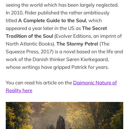
seeing the world which has been largely neglected.
In 2010, Rider published the rather ambitiously
titled
A Complete Guide to the Soul
, which
appeared a year later in the US as
The Secret
Tradition of the Soul
(Evolver Editions, an imprint of
North Atlantic Books).
The Stormy Petrel
(The
Squeeze Press, 2017) is a novel based on the life and
work of the Danish thinker Søren Kierkegaard,
whose writings have gripped Patrick for years.
You can read his article on the
Daimonic Nature of
Reality here