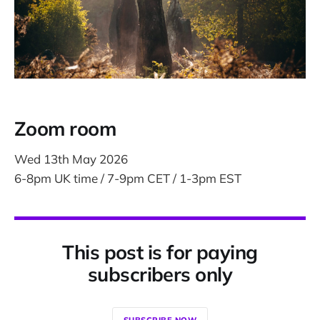
Zoom room
Wed 13th May 2026
6-8pm UK time / 7-9pm CET / 1-3pm EST
This post is for paying
subscribers only
SUBSCRIBE NOW