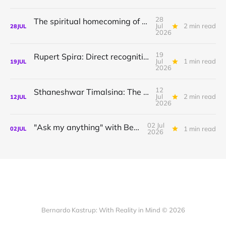
28
The spiritual homecoming of Odysseus, with Athena Potari
Jul
2 min read
28
JUL
2026
19
Rupert Spira: Direct recognition of who you are
Jul
1 min read
19
JUL
2026
12
Sthaneshwar Timalsina: The world is your body
Jul
2 min read
12
JUL
2026
02 Jul
"Ask my anything" with Bernardo
1 min read
02
JUL
2026
Bernardo Kastrup: With Reality in Mind © 2026