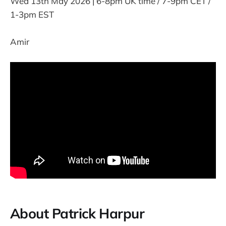
Wed 13th May 2026 | 6-8pm UK time / 7-9pm CET /
1-3pm EST
Amir
About Patrick Harpur