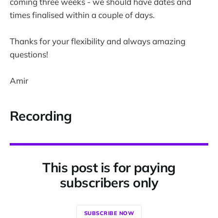
coming three weeks - we should have dates and
times finalised within a couple of days.
Thanks for your flexibility and always amazing
questions!
Amir
Recording
This post is for paying
subscribers only
SUBSCRIBE NOW