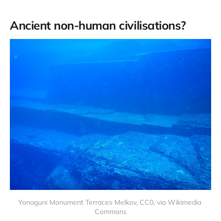
Ancient non-human civilisations?
Yonaguni Monument Terraces Melkov, CC0, via Wikimedia 
Commons