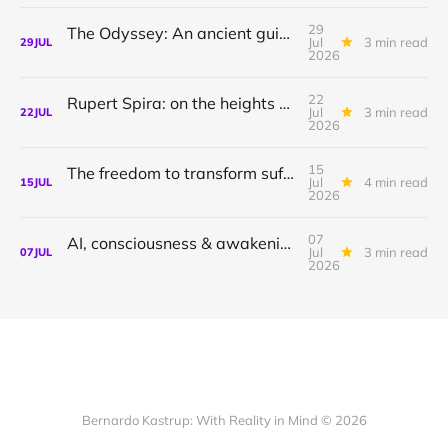
29
The Odyssey: An ancient guide to awakening with Athena Potari
Jul
3 min read
29
JUL
2026
22
Rupert Spira: on the heights of awakening & the depths of sorrow.
Jul
3 min read
22
JUL
2026
15
The freedom to transform suffering to joy
Jul
4 min read
15
JUL
2026
07
AI, consciousness & awakening | Shamil Chandaria
Jul
3 min read
07
JUL
2026
Bernardo Kastrup: With Reality in Mind © 2026