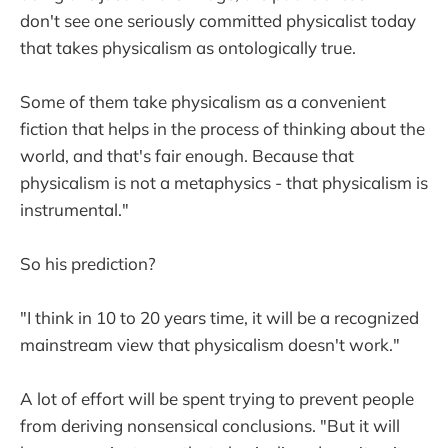
don't see one seriously committed physicalist today
that takes physicalism as ontologically true.
Some of them take physicalism as a convenient
fiction that helps in the process of thinking about the
world, and that's fair enough. Because that
physicalism is not a metaphysics - that physicalism is
instrumental."
So his prediction?
"I think in 10 to 20 years time, it will be a recognized
mainstream view that physicalism doesn't work."
A lot of effort will be spent trying to prevent people
from deriving nonsensical conclusions. "But it will