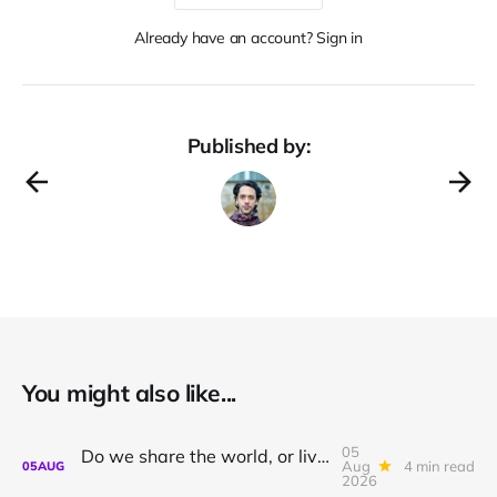
Already have an account? Sign in
Published by:
You might also like...
05
Do we share the world, or live in private dreams?
Aug
4 min read
05
AUG
2026