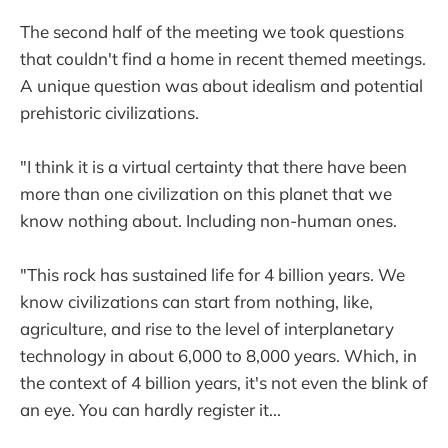
The second half of the meeting we took questions
that couldn't find a home in recent themed meetings.
A unique question was about idealism and potential
prehistoric civilizations.
"I think it is a virtual certainty that there have been
more than one civilization on this planet that we
know nothing about. Including non-human ones.
"This rock has sustained life for 4 billion years. We
know civilizations can start from nothing, like,
agriculture, and rise to the level of interplanetary
technology in about 6,000 to 8,000 years. Which, in
the context of 4 billion years, it's not even the blink of
an eye. You can hardly register it...