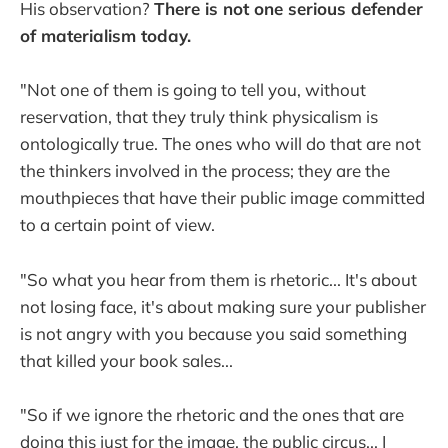
His observation?
There is not one serious defender
of materialism today.
"Not one of them is going to tell you, without
reservation, that they truly think physicalism is
ontologically true. The ones who will do that are not
the thinkers involved in the process; they are the
mouthpieces that have their public image committed
to a certain point of view.
"So what you hear from them is rhetoric... It's about
not losing face, it's about making sure your publisher
is not angry with you because you said something
that killed your book sales...
"So if we ignore the rhetoric and the ones that are
doing this just for the image, the public circus... I