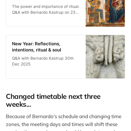
The power and importance of ritual.
Q&A with Bernardo Kastrup on 23rd
Dec, 2025
New Year: Reflections,
intentions, ritual & soul
Q&A with Bernardo Kastrup 30th
Dec 2025
Changed timetable next three
weeks...
Because of Bernardo's schedule and changing time
zones, the meeting days and times will shift these