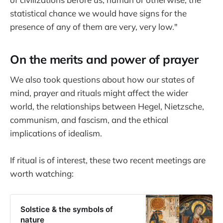
statistical chance we would have signs for the
presence of any of them are very, very low."
On the merits and power of prayer
We also took questions about how our states of
mind, prayer and rituals might affect the wider
world, the relationships between Hegel, Nietzsche,
communism, and fascism, and the ethical
implications of idealism.
If ritual is of interest, these two recent meetings are
worth watching:
Solstice & the symbols of
nature