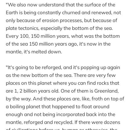
"We also now understand that the surface of the
Earth is being constantly churned and renewed, not
only because of erosion processes, but because of
plate tectonics, especially the bottom of the sea.
Every 100, 150 million years, what was the bottom
of the sea 150 million years ago, it's now in the
mantle, it's melted down.
"It's going to be reforged, and it's popping up again
as the new bottom of the sea. There are very few
places on this planet where you can find rocks that
are 1, 2 billion years old. One of them is Greenland,
by the way. And these places are, like, froth on top of
a boiling planet that happened to float around
enough and not being incorporated back into the
mantle, reforged and recycled. If there were dozens
of civilizations before us, human or otherwise, the