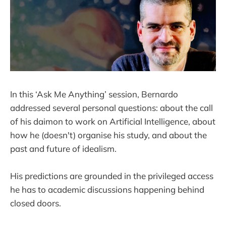
In this ‘Ask Me Anything’ session, Bernardo
addressed several personal questions: about the call
of his daimon to work on Artificial Intelligence, about
how he (doesn't) organise his study, and about the
past and future of idealism.
His predictions are grounded in the privileged access
he has to academic discussions happening behind
closed doors.