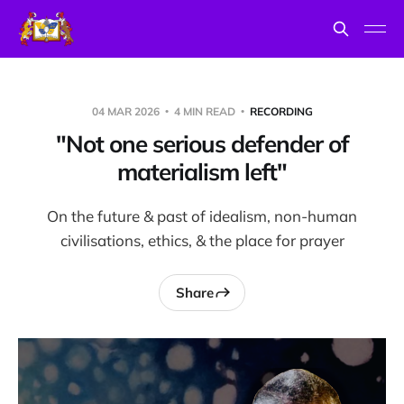
04 MAR 2026
4 MIN READ
RECORDING
"Not one serious defender of
materialism left"
On the future & past of idealism, non-human
civilisations, ethics, & the place for prayer
Share