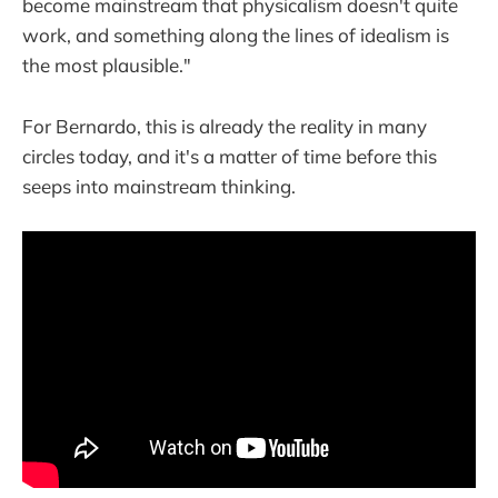
become mainstream that physicalism doesn't quite
work, and something along the lines of idealism is
the most plausible."
For Bernardo, this is already the reality in many
circles today, and it's a matter of time before this
seeps into mainstream thinking.