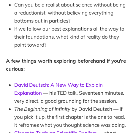
Can you be a realist about science without being
a reductionist, without believing everything
bottoms out in particles?
If we follow our best explanations all the way to
their foundations, what kind of reality do they
point toward?
A few things worth exploring beforehand if you're
curious:
David Deutsch: A New Way to Explain
Explanation
— his TED talk. Seventeen minutes,
very direct, a good grounding for the session.
The Beginning of Infinity
by David Deutsch — if
you pick it up, the first chapter is the one to read.
It reframes what you thought science was doing.
Closer to Truth on Scientific Realism
— short