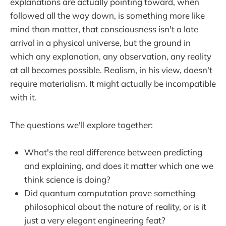
explanations are actually pointing toward, when
followed all the way down, is something more like
mind than matter, that consciousness isn't a late
arrival in a physical universe, but the ground in
which any explanation, any observation, any reality
at all becomes possible. Realism, in his view, doesn't
require materialism. It might actually be incompatible
with it.
The questions we'll explore together:
What's the real difference between predicting
and explaining, and does it matter which one we
think science is doing?
Did quantum computation prove something
philosophical about the nature of reality, or is it
just a very elegant engineering feat?