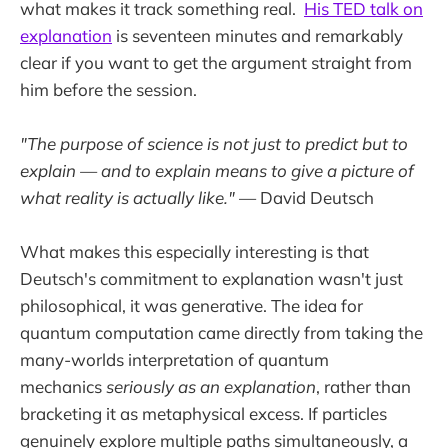
what makes it track something real.
His TED talk on
explanation
is seventeen minutes and remarkably
clear if you want to get the argument straight from
him before the session.
"The purpose of science is not just to predict but to
explain — and to explain means to give a picture of
what reality is actually like."
— David Deutsch
What makes this especially interesting is that
Deutsch's commitment to explanation wasn't just
philosophical, it was generative. The idea for
quantum computation came directly from taking the
many-worlds interpretation of quantum
mechanics
seriously as an explanation
, rather than
bracketing it as metaphysical excess. If particles
genuinely explore multiple paths simultaneously, a