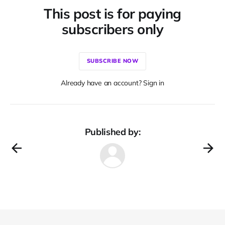
This post is for paying
subscribers only
SUBSCRIBE NOW
Already have an account? Sign in
Published by: