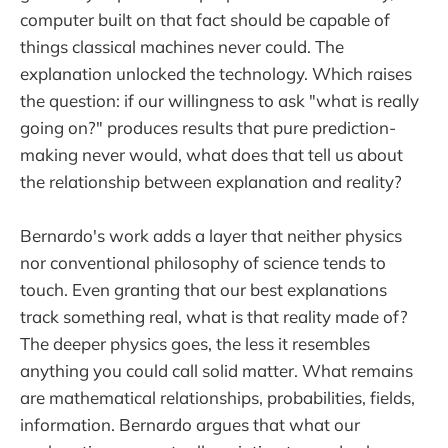
computer built on that fact should be capable of
things classical machines never could. The
explanation unlocked the technology. Which raises
the question: if our willingness to ask "what is really
going on?" produces results that pure prediction-
making never would, what does that tell us about
the relationship between explanation and reality?
Bernardo's work adds a layer that neither physics
nor conventional philosophy of science tends to
touch. Even granting that our best explanations
track something real, what is that reality made of?
The deeper physics goes, the less it resembles
anything you could call solid matter. What remains
are mathematical relationships, probabilities, fields,
information. Bernardo argues that what our