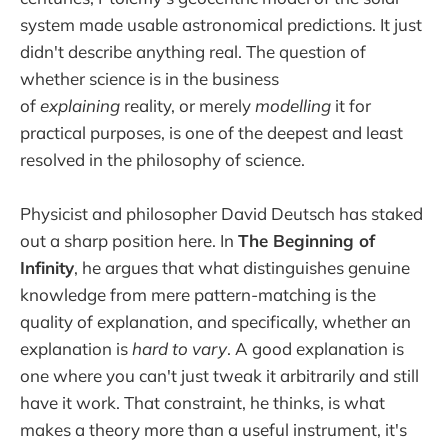
system made usable astronomical predictions. It just
didn't describe anything real. The question of
whether science is in the business
of
explaining
reality, or merely
modelling
it for
practical purposes, is one of the deepest and least
resolved in the philosophy of science.
Physicist and philosopher David Deutsch has staked
out a sharp position here. In
The Beginning of
Infinity
, he argues that what distinguishes genuine
knowledge from mere pattern-matching is the
quality of explanation, and specifically, whether an
explanation is
hard to vary
. A good explanation is
one where you can't just tweak it arbitrarily and still
have it work. That constraint, he thinks, is what
makes a theory more than a useful instrument, it's