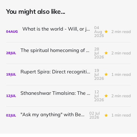
You might also like...
04
What is the world - Will, or just Representation?
Aug
2 min read
04
AUG
2026
28
The spiritual homecoming of Odysseus, with Athena Potari
Jul
2 min read
28
JUL
2026
19
Rupert Spira: Direct recognition of who you are
Jul
1 min read
19
JUL
2026
12
Sthaneshwar Timalsina: The world is your body
Jul
2 min read
12
JUL
2026
02 Jul
"Ask my anything" with Bernardo
1 min read
02
JUL
2026