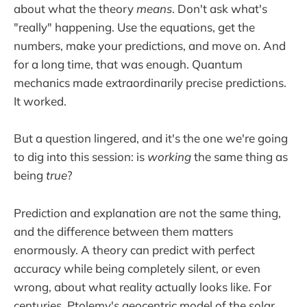
about what the theory
means
. Don't ask what's
"really" happening. Use the equations, get the
numbers, make your predictions, and move on. And
for a long time, that was enough. Quantum
mechanics made extraordinarily precise predictions.
It worked.
But a question lingered, and it's the one we're going
to dig into this session: is
working
the same thing as
being
true
?
Prediction and explanation are not the same thing,
and the difference between them matters
enormously. A theory can predict with perfect
accuracy while being completely silent, or even
wrong, about what reality actually looks like. For
centuries, Ptolemy's geocentric model of the solar