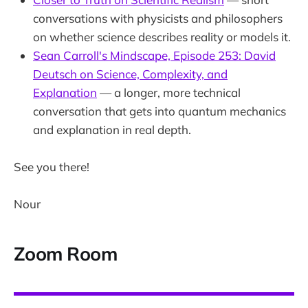
conversations with physicists and philosophers
on whether science describes reality or models it.
Sean Carroll's Mindscape, Episode 253: David
Deutsch on Science, Complexity, and
Explanation
— a longer, more technical
conversation that gets into quantum mechanics
and explanation in real depth.
See you there!
Nour
Zoom Room