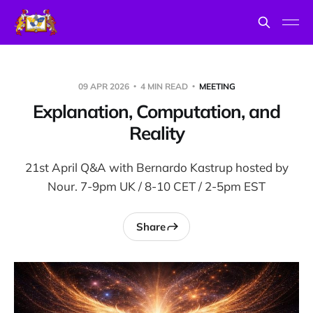
09 APR 2026
4 MIN READ
MEETING
Explanation, Computation, and
Reality
21st April Q&A with Bernardo Kastrup hosted by
Nour. 7-9pm UK / 8-10 CET / 2-5pm EST
Share