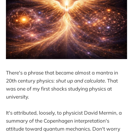
There's a phrase that became almost a mantra in
20th century physics:
shut up and calculate
. That
was one of my first shocks studying physics at
university.
It's attributed, loosely, to physicist David Mermin, a
summary of the Copenhagen interpretation's
attitude toward quantum mechanics. Don't worry