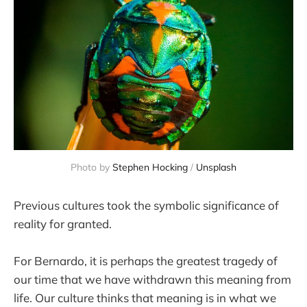
Photo by 
Stephen Hocking
 / 
Unsplash
Previous cultures took the symbolic significance of
reality for granted.
For Bernardo, it is perhaps the greatest tragedy of
our time that we have withdrawn this meaning from
life. Our culture thinks that meaning is in what we