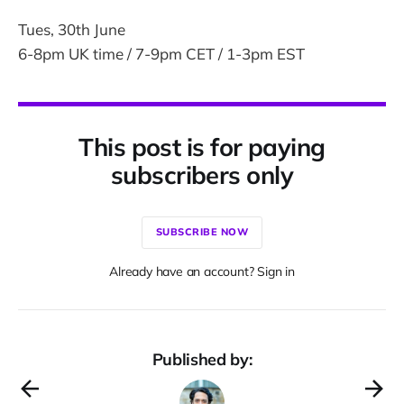
Tues, 30th June
6-8pm UK time / 7-9pm CET / 1-3pm EST
This post is for paying
subscribers only
SUBSCRIBE NOW
Already have an account? Sign in
Published by: