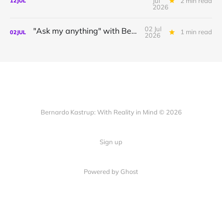
Jul
2 min read
12
JUL
2026
02 Jul
"Ask my anything" with Bernardo
1 min read
02
JUL
2026
Bernardo Kastrup: With Reality in Mind © 2026
Sign up
Powered by
Ghost