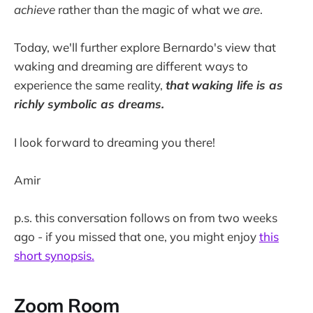
achieve
rather than the magic of what we
are
.
Today, we'll further explore Bernardo's view that
waking and dreaming are different ways to
experience the same reality,
that
waking life is as
richly symbolic as dreams.
I look forward to dreaming you there!
Amir
p.s. this conversation follows on from two weeks
ago - if you missed that one, you might enjoy
this
short synopsis.
Zoom Room