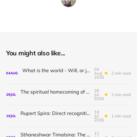
You might also like...
04
What is the world - Will, or just Representation?
Aug
2 min read
04
AUG
2026
28
The spiritual homecoming of Odysseus, with Athena Potari
Jul
2 min read
28
JUL
2026
19
Rupert Spira: Direct recognition of who you are
Jul
1 min read
19
JUL
2026
12
Sthaneshwar Timalsina: The world is your body