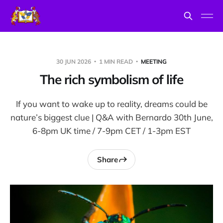
30 JUN 2026
1 MIN READ
MEETING
The rich symbolism of life
If you want to wake up to reality, dreams could be
nature’s biggest clue | Q&A with Bernardo 30th June,
6-8pm UK time / 7-9pm CET / 1-3pm EST
Share