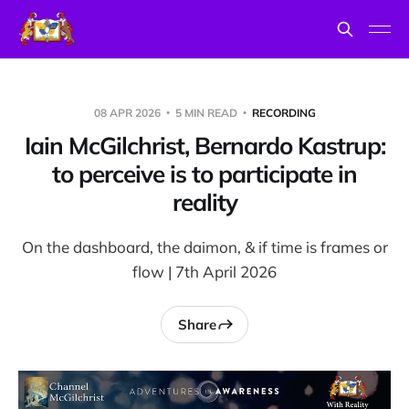
08 APR 2026
5 MIN READ
RECORDING
Iain McGilchrist, Bernardo Kastrup:
to perceive is to participate in
reality
On the dashboard, the daimon, & if time is frames or
flow | 7th April 2026
Share