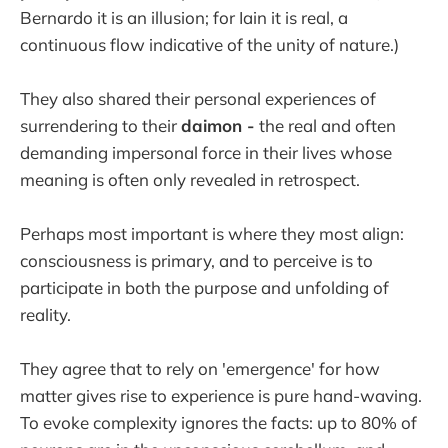
Bernardo it is an illusion; for Iain it is real, a
continuous flow indicative of the unity of nature.)
They also shared their personal experiences of
surrendering to their
daimon -
the real and often
demanding impersonal force in their lives whose
meaning is often only revealed in retrospect.
Perhaps most important is where they most align:
consciousness is primary, and to perceive is to
participate in both the purpose and unfolding of
reality.
They agree that to rely on 'emergence' for how
matter gives rise to experience is pure hand-waving.
To evoke complexity ignores the facts: up to 80% of