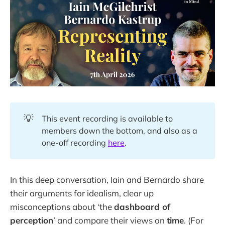
💡
This event recording is available to
members down the bottom, and also as a
one-off recording
here
.
In this deep conversation, Iain and Bernardo share
their arguments for idealism, clear up
misconceptions about ‘the
dashboard of
perception
’ and compare their views on
time
. (For