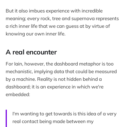
But it also imbues experience with incredible
meaning; every rock, tree and supernova represents
a rich inner life that we can guess at by virtue of
knowing our own inner life.
A real encounter
For Iain, however, the dashboard metaphor is too
mechanistic, implying data that could be measured
by a machine. Reality is not hidden behind a
dashboard; it is an experience in which we're
embedded:
I'm wanting to get towards is this idea of a very
real contact being made between my