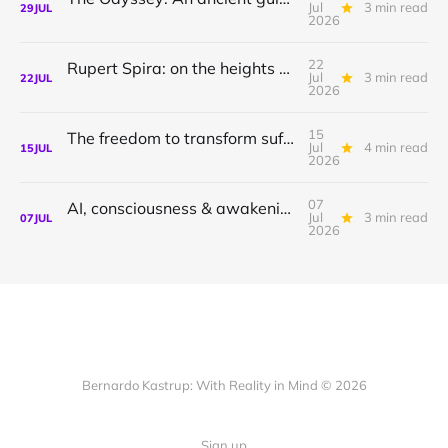
Jul
3 min read
29
JUL
2026
22
Rupert Spira: on the heights of awakening & the depths of sorrow.
Jul
3 min read
22
JUL
2026
15
The freedom to transform suffering to joy
Jul
4 min read
15
JUL
2026
07
AI, consciousness & awakening | Shamil Chandaria
Jul
3 min read
07
JUL
2026
Bernardo Kastrup: With Reality in Mind © 2026
Sign up