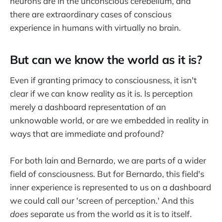
neurons are in the unconscious cerebellum, and
there are extraordinary cases of conscious
experience in humans with virtually no brain.
But can we know the world as it is?
Even if granting primacy to consciousness, it isn't
clear if we can know reality as it is. Is perception
merely a dashboard representation of an
unknowable world, or are we embedded in reality in
ways that are immediate and profound?
For both Iain and Bernardo, we are parts of a wider
field of consciousness. But for Bernardo, this field's
inner experience is represented to us on a dashboard
we could call our 'screen of perception.' And this
does
separate us from the world as it is to itself.