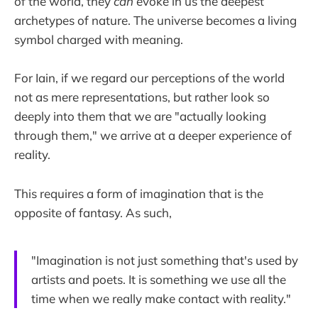
of the world, they
can
evoke in us the deepest
archetypes of nature. The universe becomes a living
symbol charged with meaning.
For Iain, if we regard our perceptions of the world
not as mere representations, but rather look so
deeply into them that we are "actually looking
through them," we arrive at a deeper experience of
reality.
This requires a form of imagination that is the
opposite of fantasy. As such,
"Imagination is not just something that's used by
artists and poets. It is something we use all the
time when we really make contact with reality."