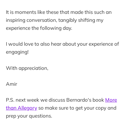
It is moments like these that made this such an
inspiring conversation, tangibly shifting my
experience the following day.
I would love to also hear about your experience of
engaging!
With appreciation,
Amir
P.S. next week we discuss Bernardo's book
More
than Allegory
so make sure to get your copy and
prep your questions.