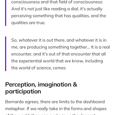
consciousness and that field of consciousness:
And it's not just like reading a dial, it's actually
perceiving something that has qualities, and the
qualities are true.
So, whatever it is out there, and whatever it is in
me, are producing something together... It is a real
encounter, and it's out of that encounter that all
the experiential world that we know, including
the world of science, comes
Perception, imagination &
participation
Bernardo agrees, there are limits to the dashboard
metaphor. If we
really
take in the forms and shapes