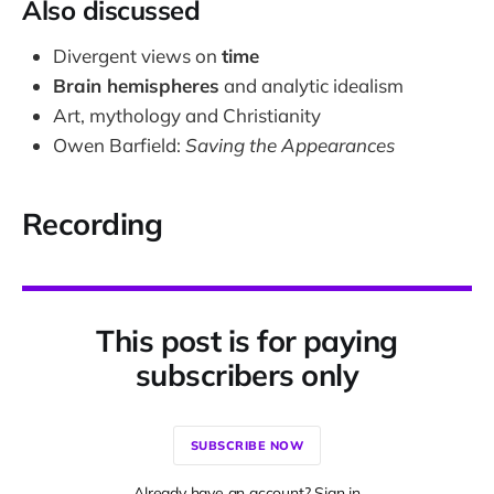
Also discussed
Divergent views on
time
Brain hemispheres
and analytic idealism
Art, mythology and Christianity
Owen Barfield:
Saving the Appearances
Recording
This post is for paying
subscribers only
SUBSCRIBE NOW
Already have an account? Sign in