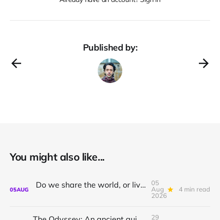
Published by:
You might also like...
05
Do we share the world, or live in private dreams?
Aug
4 min read
05
AUG
2026
29
The Odyssey: An ancient guide to awakening with Athena Potari