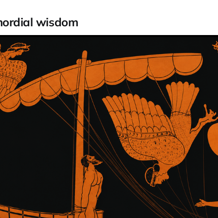
mordial wisdom