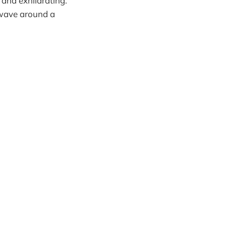
 and exhilarating.
 wave around a