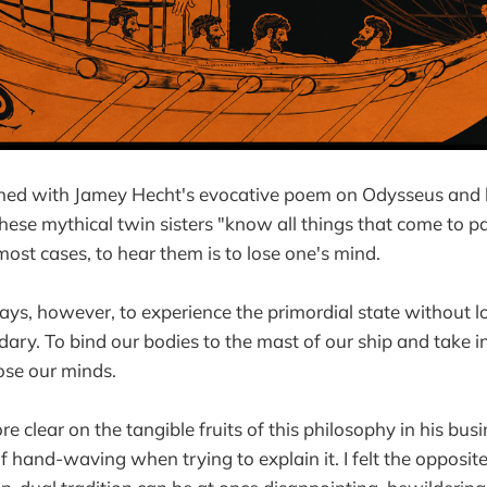
ned with Jamey Hecht's evocative poem on Odysseus and 
These mythical twin sisters "know all things that come to p
n most cases, to hear them is to lose one's mind.
ys, however, to experience the primordial state without l
dary. To bind our bodies to the mast of our ship and take i
lose our minds.
clear on the tangible fruits of this philosophy in his busin
 hand-waving when trying to explain it. I felt the opposite