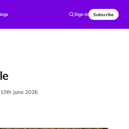
ings
Sign in
Subscribe
le
 10th June 2026