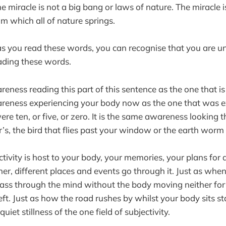
e miracle is not a big bang or laws of nature. The miracle i
m which all of nature springs.
s you read these words, you can recognise that you are un
ading these words.
reness reading this part of this sentence as the one that is 
areness experiencing your body now as the one that was e
e ten, or five, or zero. It is the same awareness looking 
’s, the bird that flies past your window or the earth worm
ectivity is host to your body, your memories, your plans for a
er, different places and events go through it. Just as whe
ass through the mind without the body moving neither fo
left. Just as how the road rushes by whilst your body sits sta
 quiet stillness of the one field of subjectivity.