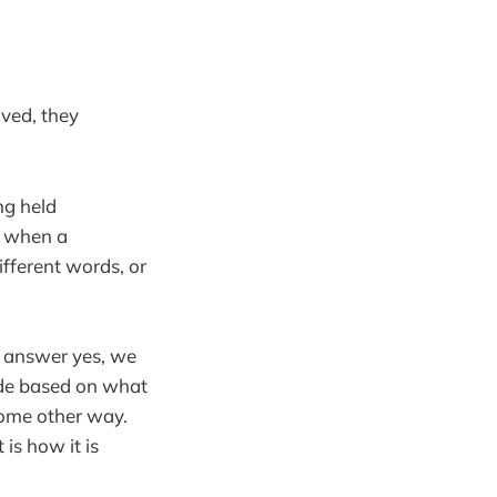
lved, they
ng held
e when a
ifferent words, or
e answer yes, we
made based on what
 some other way.
 is how it is