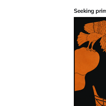
Seeking pri