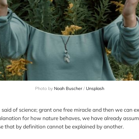
Photo by 
Noah Buscher
 / 
Unsplash
aid of science; grant one free miracle and then we can expl
planation for how nature behaves, we have already assum
se that by definition cannot be explained by another.