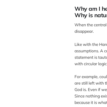
Why am I he
Why is natur
When the central 
disappear.
Like with the Har
assumptions. A co
statement is tauto
with circular logic
For example, cou
are still left wit
God is. Even if we
Since nothing exis
because it is what