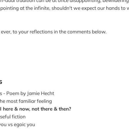
on-dual tradition can be at once disappointing, bewildering
ointing at the infinite, shouldn't we expect our hands to
 ever, to your reflections in the comments below.
s
ns - Poem by Jamie Hecht
he most familiar feeling
 here & now, not there & then?
seful fiction
you vs egoic you