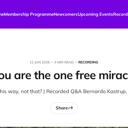
me
Membership Programme
Newcomers
Upcoming Events
Record
11 JUN 2026
4 MIN READ
RECORDING
ou are the one free mirac
this way, not that? | Recorded Q&A Bernardo Kastrup,
Share