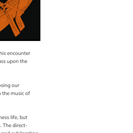
his encounter
ass upon the
osing our
n the music of
ess life, but
. The direct-