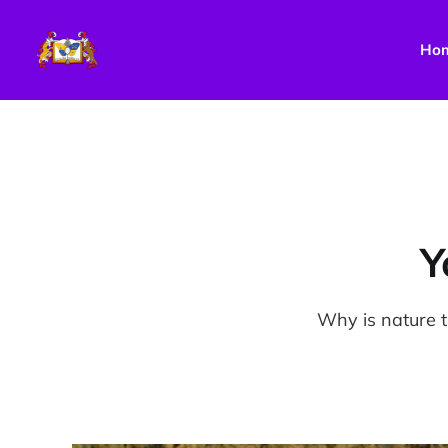
Ho
Y
Why is nature 