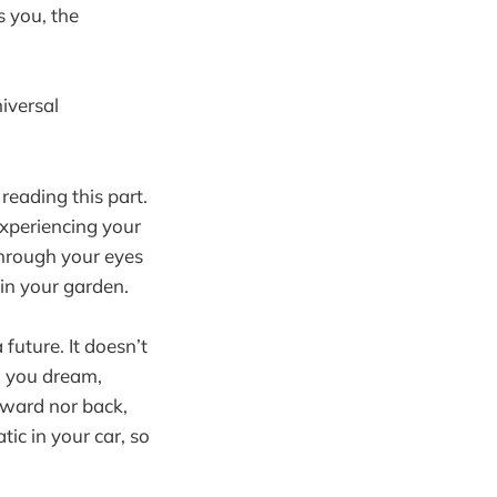
s you, the
iversal
reading this part.
xperiencing your
through your eyes
 in your garden.
 future. It doesn’t
n you dream,
rward nor back,
tic in your car, so