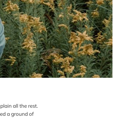
ain all the rest.
ed a ground of