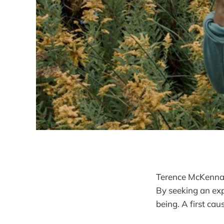
Terence McKenna s
By seeking an ex
being. A first cau