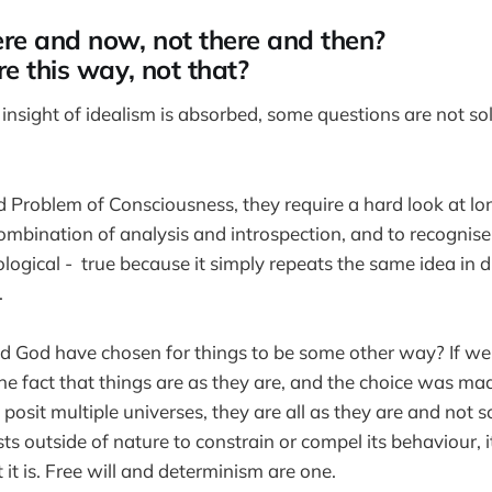
re and now, not there and then?
e this way, not that?
insight of idealism is absorbed, some questions are not so
d Problem of Consciousness, they require a hard look at lo
mbination of analysis and introspection, and to recognis
logical - true because it simply repeats the same idea in d
.
ld God have chosen for things to be some other way? If w
h the fact that things are as they are, and the choice was 
 posit multiple universes, they are all as they are and not
ts outside of nature to constrain or compel its behaviour, it
 it is. Free will and determinism are one.