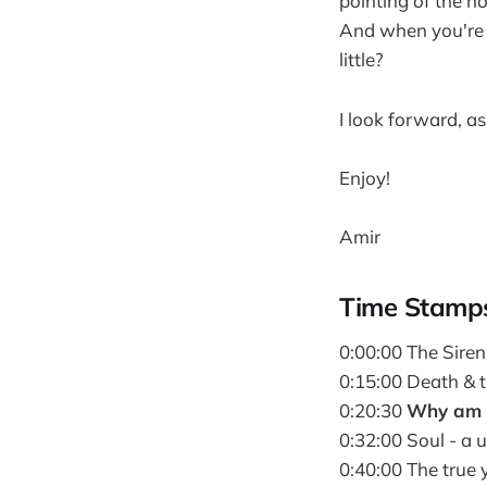
pointing of the n
And when you're p
little?
I look forward, as
Enjoy!
Amir
Time Stamp
0:00:00 The Sire
0:15:00 Death & t
0:20:30
Why am I
0:32:00 Soul - a u
0:40:00 The true 