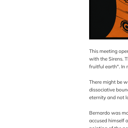
This meeting ope
with the Sirens. 
fruitful earth". I
There might be wa
dissociative boun
eternity and not 
Bernardo was more 
accused himself of