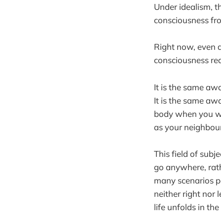
Under idealism, th
consciousness fro
Right now, even a
consciousness re
It is the same awa
It is the same aw
body when you wer
as your neighbour
This field of subj
go anywhere, rath
many scenarios p
neither right nor 
life unfolds in the