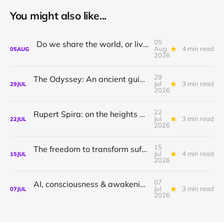
You might also like...
05
Do we share the world, or live in private dreams?
Aug
4 min read
05
AUG
2026
29
The Odyssey: An ancient guide to awakening with Athena Potari
Jul
3 min read
29
JUL
2026
22
Rupert Spira: on the heights of awakening & the depths of sorrow.
Jul
3 min read
22
JUL
2026
15
The freedom to transform suffering to joy
Jul
4 min read
15
JUL
2026
07
AI, consciousness & awakening | Shamil Chandaria
Jul
3 min read
07
JUL
2026