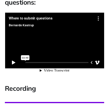
questions:
Recording