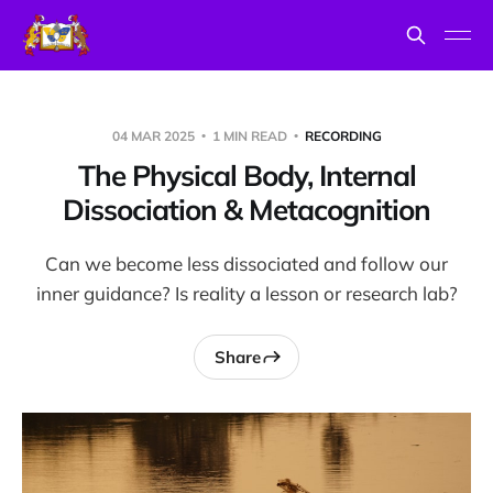
04 MAR 2025
1 MIN READ
RECORDING
The Physical Body, Internal
Dissociation & Metacognition
Can we become less dissociated and follow our
inner guidance? Is reality a lesson or research lab?
Share