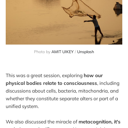
Photo by 
AMIT UIKEY
 / 
Unsplash
This was a great session, exploring
how our
physical bodies relate to consciousness
, including
discussions about cells, bacteria, mitochondria, and
whether they constitute separate alters or part of a
unified system.
We also discussed the miracle of
metacognition, it's