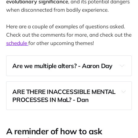
evolutionary significance
, and its potential dangers
when disconnected from bodily experience.
Here are a couple of examples of questions asked.
Check out the comments for more, and check out the
schedule
for other upcoming themes!
Are we multiple alters? - Aaron Day
ARE THERE INACCESSIBLE MENTAL 
PROCESSES IN MaL? - Dan
A reminder of how to ask