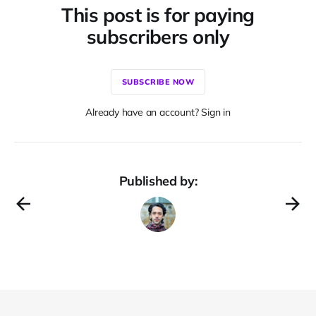
This post is for paying
subscribers only
SUBSCRIBE NOW
Already have an account? Sign in
Published by: