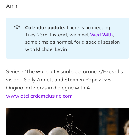
Amir
💡
Calendar update.
There is no meeting
Tues 23rd. Instead, we meet
Wed 24th
,
same time as normal, for a special session
with Michael Levin
Series - 'The world of visual appearances/Ezekiel's
vision - Sally Annett and Stephen Pope 2025.
Original artworks in dialogue with AI
www.atelierdemelusine.com