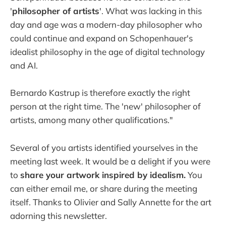
'
philosopher of artists
'. What was lacking in this
day and age was a modern-day philosopher who
could continue and expand on Schopenhauer's
idealist philosophy in the age of digital technology
and AI.
Bernardo Kastrup is therefore exactly the right
person at the right time. The 'new' philosopher of
artists, among many other qualifications."
Several of you artists identified yourselves in the
meeting last week. It would be a
delight if you were
to
share your artwork inspired by idealism.
You
can either email me, or share during the meeting
itself. Thanks to Olivier and Sally Annette for the art
adorning this newsletter.