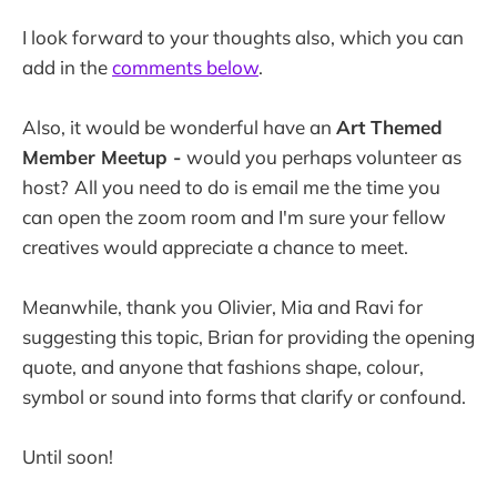
I look forward to your thoughts also, which you can
add in the
comments below
.
Also, it would be wonderful have an
Art Themed
Member Meetup -
would you perhaps volunteer as
host?
All you need to do is email me the time you
can open the zoom room and I'm sure your fellow
creatives would appreciate a chance to meet.
Meanwhile, thank you Olivier, Mia and Ravi for
suggesting this topic, Brian for providing the opening
quote, and anyone that fashions shape, colour,
symbol or sound into forms that clarify or confound.
Until soon!