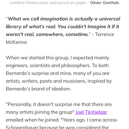
Untitled Watercolour and pencil on paper - 
Olivier Goethals
“
What we call imagination is actually a universal
library of what’s real. You couldn’t imagine it if it
weren’t real, somewhere, sometime.
” - Terrence
McKenna
When we started this group, I expected mainly
engineers, scientists and philosophers. To both
Bernardo's surprise and mine, many of you are
artists, writers, poets and musicians, inspired by
Bernardo's brand of idealism.
"Personally, it doesn't surprise me that there are
many artists joining the group"
Joel Tjintjelaar
emailed when he joined. "Years ago, I came across
Schopenhauer because he was considered the