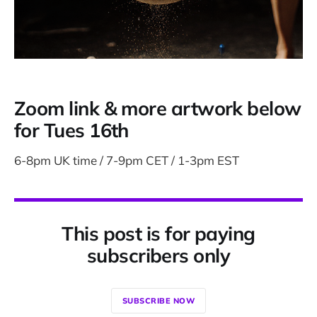
Zoom link & more artwork below
for Tues 16th
6-8pm UK time / 7-9pm CET / 1-3pm EST
This post is for paying
subscribers only
SUBSCRIBE NOW