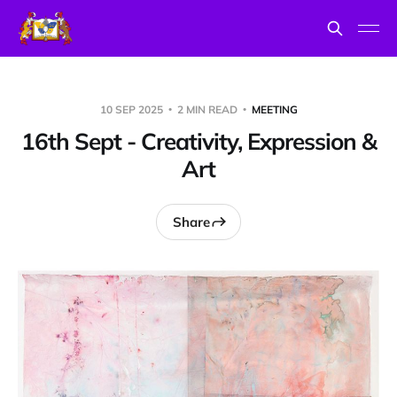
10 SEP 2025
2 MIN READ
MEETING
16th Sept - Creativity, Expression &
Art
Share