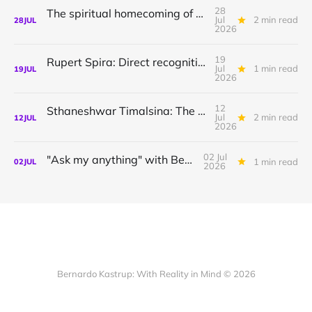
28
The spiritual homecoming of Odysseus, with Athena Potari
Jul
2 min read
28
JUL
2026
19
Rupert Spira: Direct recognition of who you are
Jul
1 min read
19
JUL
2026
12
Sthaneshwar Timalsina: The world is your body
Jul
2 min read
12
JUL
2026
02 Jul
"Ask my anything" with Bernardo
1 min read
02
JUL
2026
Bernardo Kastrup: With Reality in Mind © 2026