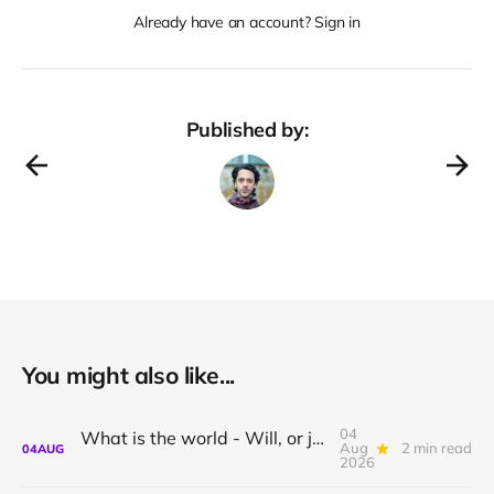
Already have an account? Sign in
Published by:
You might also like...
04
What is the world - Will, or just Representation?
Aug
2 min read
04
AUG
2026