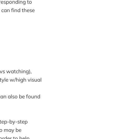
 responding to
 can find these
(vs watching),
tyle w/high visual
can also be found
step-by-step
ho may be
 order to help