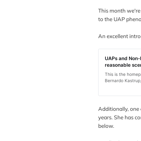
This month we're
to the UAP phen
An excellent intr
UAPs and Non-H
reasonable sce
This is the homep
Bernardo Kastrup, 
Additionally, one
years. She has co
below.