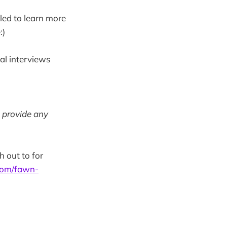
led to learn more
:)
pal interviews
n provide any
h out to for
com/fawn-