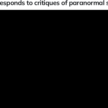
esponds to critiques of paranormal 