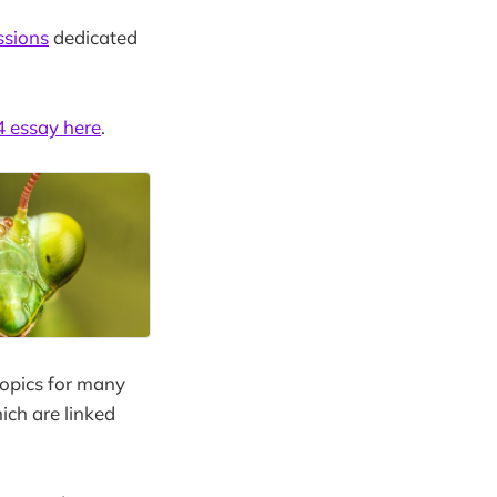
ssions
dedicated
 essay here
.
topics for many
ich are linked