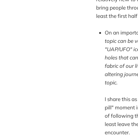
bring people thro
least the first half
On an importan
topic can be v
"UAP/UFO" ice
holes that can
fabric of our l
altering journ
topic.
I share this a
pill" moment 
of following t
least leave t
encounter.