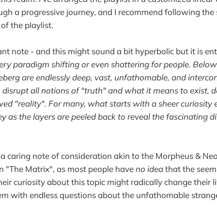
ugh a progressive journey, and I recommend following the 
 of the playlist.
t note - and this might sound a bit hyperbolic but it is ent
ery paradigm shifting or even shattering for people. Below 
berg are endlessly deep, vast, unfathomable, and interco
 disrupt all notions of "truth" and what it means to exist, 
ived "reality". For many, what starts with a sheer curiosity e
ey as the layers are peeled back to reveal the fascinating d
s a caring note of consideration akin to the Morpheus & Neo "
in "The Matrix", as most people have
no idea
that the seemi
heir curiosity about this topic might radically change their li
hem with endless questions about the unfathomable strang