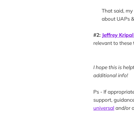
That said, my
about UAPs & 
#2:
Jeffrey Kripal
relevant to these 
I hope this is hel
additional info!
Ps - If appropriat
support, guidance
universal
and/or o