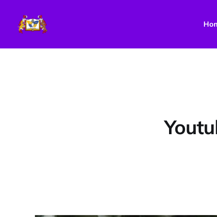
Ho
Youtu