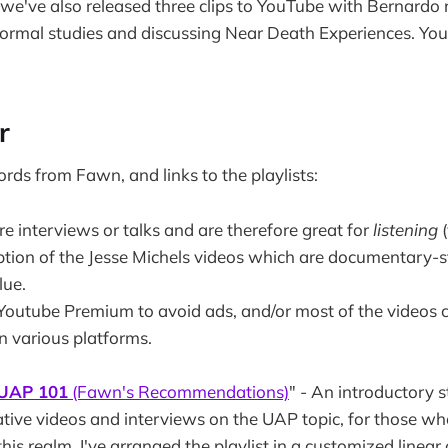
k we've also released three clips to YouTube with Bernardo
normal studies and discussing Near Death Experiences. You
r
ords
from Fawn, and links to the playlists:
e interviews or talks and are therefore great for
listening
ption of the Jesse Michels videos which are documentary-s
lue.
outube Premium to avoid ads, and/or most of the videos 
n various platforms.
UAP 101
(Fawn's Recommendations)
" - An introductory 
mative videos and interviews on the UAP topic, for those w
this realm. I've arranged the playlist in a customized linear