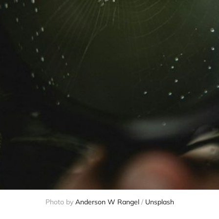
Photo by 
Anderson W Rangel
 / 
Unsplash