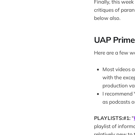
Finally, this wee
critiques of para
below also.
UAP Prime
Here are a few w
Most videos ar
with the exce
production va
I recommend Y
as podcasts o
PLAYLISTS:#1:
"
playlist of infor
relatively new to 