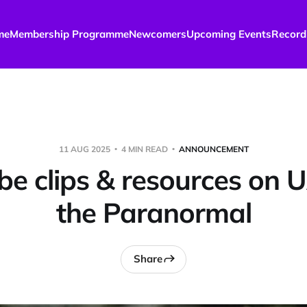
me
Membership Programme
Newcomers
Upcoming Events
Record
11 AUG 2025
4 MIN READ
ANNOUNCEMENT
be clips & resources on 
the Paranormal
Share