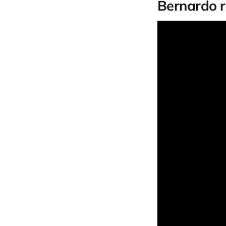
Bernardo r