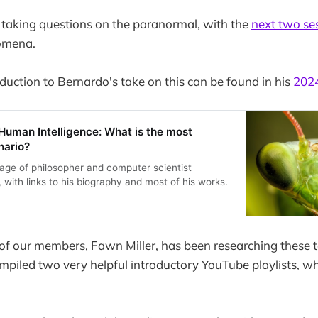
 taking questions on the paranormal, with the
next two se
omena.
oduction to Bernardo's take on this can be found in his
2024
uman Intelligence: What is the most
nario?
age of philosopher and computer scientist
with links to his biography and most of his works.
 of our members, Fawn Miller, has been researching these 
mpiled two very helpful introductory YouTube playlists, wh