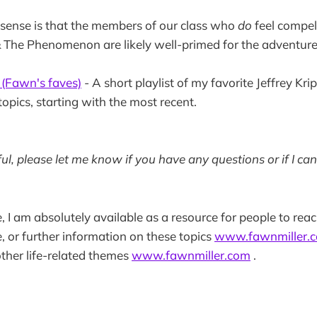
 sense is that the members of our class who
do
feel compel
The Phenomenon are likely well-primed for the adventure
(Fawn's faves)
- A short playlist of my favorite Jeffrey Kri
topics, starting with the most recent.
pful, please let me know if you have any questions or if I ca
e, I am absolutely available as a resource for people to reac
, or further information on these topics
www.fawnmiller.
ther life-related themes
www.fawnmiller.com
.