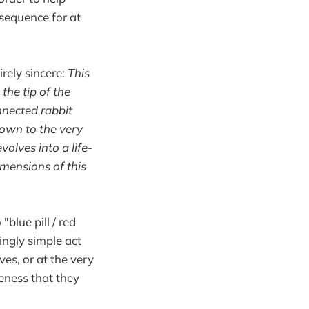
sequence for at
irely sincere:
This
the tip of the
nnected rabbit
down to the very
volves into a life-
imensions of this
blue pill / red
ngly simple act
ves, or at the very
eness that they