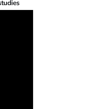
studies