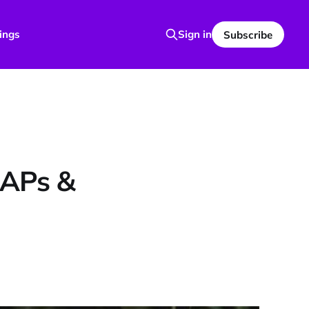
ings
Sign in
Subscribe
UAPs &