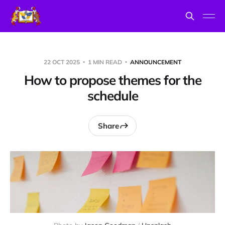
22 OCT 2025
1 MIN READ
ANNOUNCEMENT
How to propose themes for the
schedule
Share