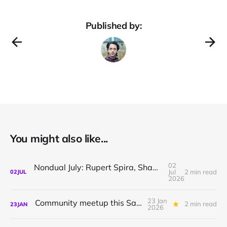
Published by:
You might also like...
02
Nondual July: Rupert Spira, Shamil Chandaria, Sthaneshwar Timalsina
Jul
2 min read
02
JUL
2026
23 Jan
Community meetup this Saturday
2 min read
23
JAN
2026