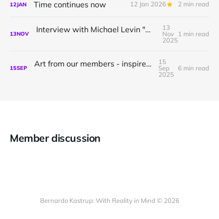
Time continues now
12 Jan 2026
2 min read
12
JAN
13
Interview with Michael Levin "What questions are you willing to ask?"
Nov
1 min read
13
NOV
2025
15
Art from our members - inspired by idealism
Sep
6 min read
15
SEP
2025
Member discussion
Bernardo Kastrup: With Reality in Mind © 2026