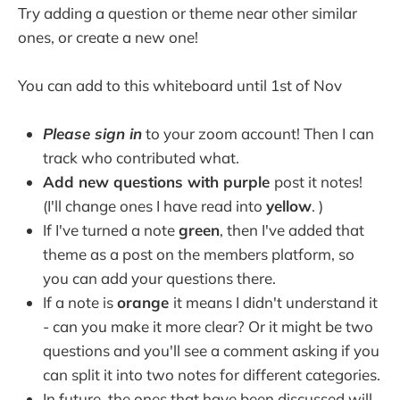
Try adding a question or theme near other similar
ones, or create a new one!
You can add to this whiteboard until 1st of Nov
Please sign in
to your zoom account! Then I can
track who contributed what.
Add new questions with purple
post it notes!
(I'll change ones I have read into
yellow
. )
If I've turned a note
green
, then I've added that
theme as a post on the members platform, so
you can add your questions there.
If a note is
orange
it means I didn't understand it
- can you make it more clear? Or it might be two
questions and you'll see a comment asking if you
can split it into two notes for different categories.
In future, the ones that have been discussed will