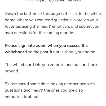
Photo by 
Jason Goodman
 / 
Unsplash
Down the bottom of this page is the link to the white
board where you can read questions, 'vote' on your
favorites using the 'heart' emoticon, and submit your
own questions for the coming months.
Please sign into zoom when you access the
whiteboard
so the post-it notes show your name.
The whiteboard lets you zoom in and out, and look
around.
Please spend some time looking at other people's
questions and 'heart' the ones you are also
enthusiastic about.