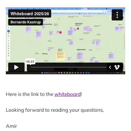
Here is the link to the
whiteboard
!
Looking forward to reading your questions,
Amir