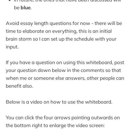
be
blue
.
Avoid essay length questions for now - there will be
time to elaborate on everything, this is an initial
brain storm so I can set up the schedule with your
input.
If you have a question on using this whiteboard, post
your question down below in the comments so that
when me or someone else answers, other people can
benefit also.
Below is a video on how to use the whiteboard.
You can click the four arrows pointing outwards on
the bottom right to enlarge the video screen: