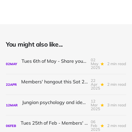
You might also like...
02
Tues 6th of May - Share your introduction or idea on idealism
May
2 min read
02
MAY
2025
22
Members' hangout this Sat 26th April + Jungian & Bookclub meetups
Apr
2 min read
22
APR
2025
12
Jungian psychology and idealism: Regular community meetup every 2nd Wednesday
Mar
3 min read
12
MAR
2025
06
Tues 25th of Feb - Members' meeting: Share your introduction to idealism / Focus Groups!
Feb
2 min read
06
FEB
2025