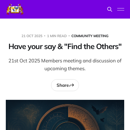
21 OCT 2025
1 MIN READ
COMMUNITY MEETING
Have your say & "Find the Others"
21st Oct 2025 Members meeting and discussion of
upcoming themes.
Share