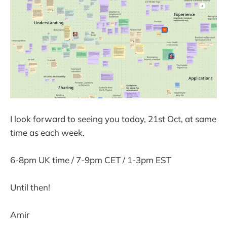
I look forward to seeing you today, 21st Oct, at same
time as each week.
6-8pm UK time / 7-9pm CET / 1-3pm EST
Until then!
Amir