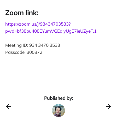
Zoom link:
https://zoom.us/j/93434703533?
pwd=bf38pu408EYumVGEaiyUgE7ieUZyeT.1
Meeting ID: 934 3470 3533
Passcode: 300872
Published by: