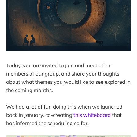
Today, you are invited to join and meet other
members of our group, and share your thoughts
about what themes you would like to see explored in
the coming months.
We had a lot of fun doing this when we launched
back in January, co-creating
this whiteboard
that
has informed the scheduling so far.