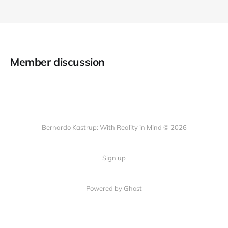
Member discussion
Bernardo Kastrup: With Reality in Mind © 2026
Sign up
Powered by
Ghost