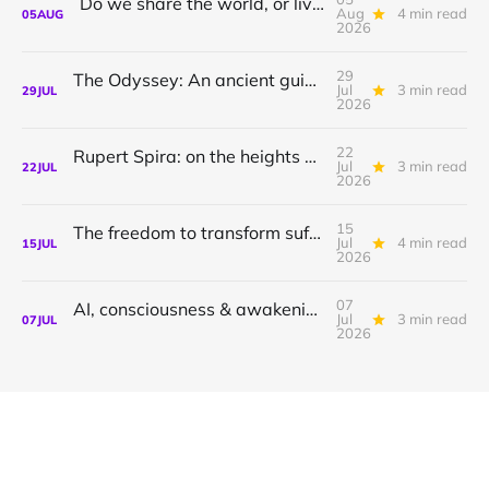
Do we share the world, or live in private dreams?
Aug
4 min read
05
AUG
2026
29
The Odyssey: An ancient guide to awakening with Athena Potari
Jul
3 min read
29
JUL
2026
22
Rupert Spira: on the heights of awakening & the depths of sorrow.
Jul
3 min read
22
JUL
2026
15
The freedom to transform suffering to joy
Jul
4 min read
15
JUL
2026
07
AI, consciousness & awakening | Shamil Chandaria
Jul
3 min read
07
JUL
2026