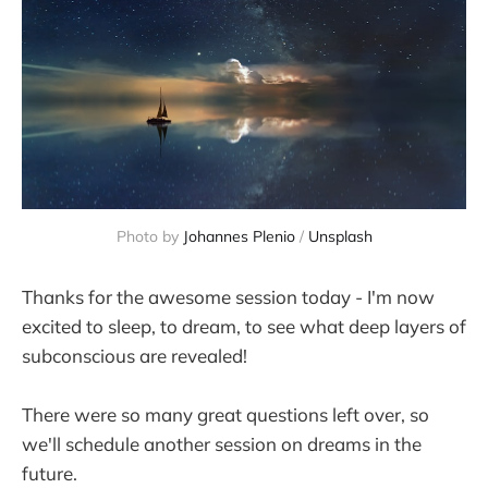
Photo by 
Johannes Plenio
 / 
Unsplash
Thanks for the awesome session today - I'm now
excited to sleep, to dream, to see what deep layers of
subconscious are revealed!
There were so many great questions left over, so
we'll schedule another session on dreams in the
future.