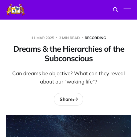
11 MAR 2025
3 MIN READ
RECORDING
Dreams & the Hierarchies of the
Subconscious
Can dreams be objective? What can they reveal
about our "waking life"?
Share