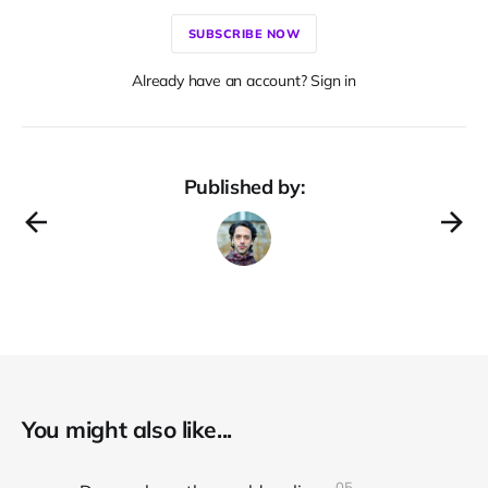
SUBSCRIBE NOW
Already have an account? Sign in
Published by:
You might also like...
05