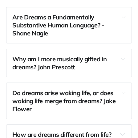
Are Dreams a Fundamentally 
Substantive Human Language? - 
Shane Nagle
Why am I more musically gifted in 
dreams? John Prescott
Do dreams arise waking life, or does 
waking life merge from dreams? Jake 
Flower
How are dreams different from life? 