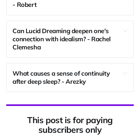
- Robert
Can Lucid Dreaming deepen one's 
connection with idealism? - 
Rachel 
Clemesha
What causes a sense of continuity 
after deep sleep? - Arezky
This post is for paying
subscribers only