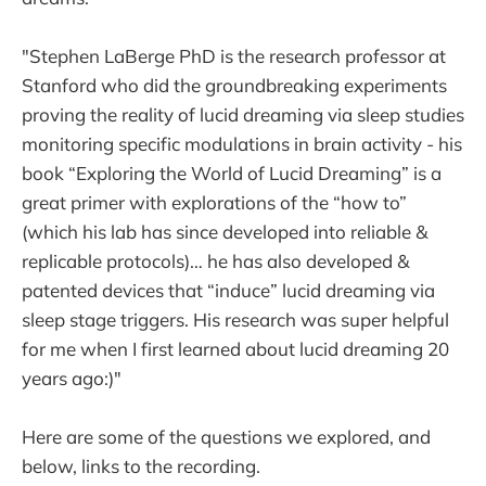
"Stephen LaBerge PhD is the research professor at
Stanford who did the groundbreaking experiments
proving the reality of lucid dreaming via sleep studies
monitoring specific modulations in brain activity - his
book “Exploring the World of Lucid Dreaming” is a
great primer with explorations of the “how to”
(which his lab has since developed into reliable &
replicable protocols)… he has also developed &
patented devices that “induce” lucid dreaming via
sleep stage triggers. His research was super helpful
for me when I first learned about lucid dreaming 20
years ago:)"
Here are some of the questions we explored, and
below, links to the recording.