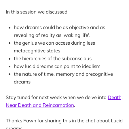
In this session we discussed:
how dreams could be as objective and as
revealing of reality as 'waking life'.
the genius we can access during less
metacognitive states
the hierarchies of the subconscious
how lucid dreams can point to idealism
the nature of time, memory and precognitive
dreams
Stay tuned for next week when we delve into
Death,
Near Death and Reincarnation
.
Thanks Fawn for sharing this in the chat about Lucid
dreams: