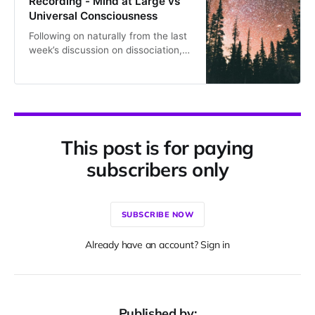
Recording - Mind at Large vs
Universal Consciousness
Following on naturally from the last
week’s discussion on dissociation,
Tues 11th of Feb focused on Mind at
Large. The recording is at the
bottom of this page. This isn’t true
everywhere, but in our meetings,
Bernardo makes a careful
distinction between ‘Mind at Large’
This post is for paying
and Universal Consciousness. This
is
subscribers only
SUBSCRIBE NOW
Already have an account? Sign in
Published by: