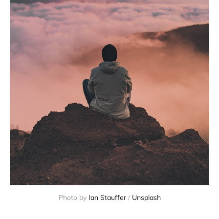
Photo by 
Ian Stauffer
 / 
Unsplash