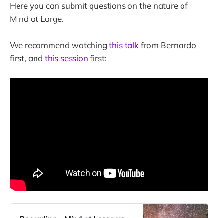
Here you can submit questions on the nature of
Mind at Large.
We recommend watching
this talk
from Bernardo
first, and
this session
first: