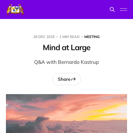
28 DEC 2025
1 MIN READ
MEETING
Mind at Large
Q&A with Bernardo Kastrup
Share