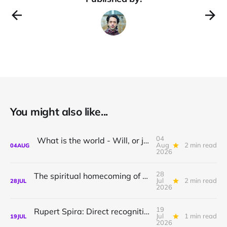
You might also like...
04
What is the world - Will, or just Representation?
Aug
2 min read
04
AUG
2026
28
The spiritual homecoming of Odysseus, with Athena Potari
Jul
2 min read
28
JUL
2026
19
Rupert Spira: Direct recognition of who you are
Jul
1 min read
19
JUL
2026