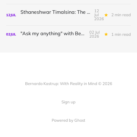
12
Sthaneshwar Timalsina: The world is your body
Jul
2 min read
12
JUL
2026
02 Jul
"Ask my anything" with Bernardo
1 min read
02
JUL
2026
Bernardo Kastrup: With Reality in Mind © 2026
Sign up
Powered by
Ghost