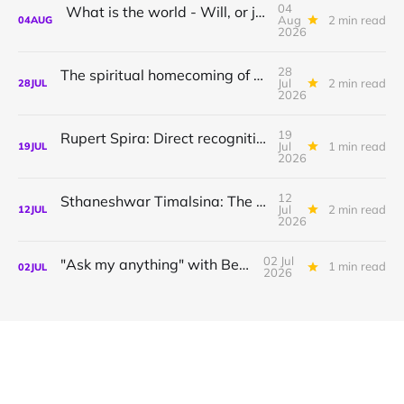
04
What is the world - Will, or just Representation?
Aug
2 min read
04
AUG
2026
28
The spiritual homecoming of Odysseus, with Athena Potari
Jul
2 min read
28
JUL
2026
19
Rupert Spira: Direct recognition of who you are
Jul
1 min read
19
JUL
2026
12
Sthaneshwar Timalsina: The world is your body
Jul
2 min read
12
JUL
2026
02 Jul
"Ask my anything" with Bernardo
1 min read
02
JUL
2026