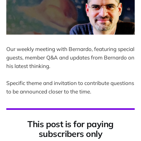
Our weekly meeting with Bernardo, featuring special
guests, member Q&A and updates from Bernardo on
his latest thinking.
Specific theme and invitation to contribute questions
to be announced closer to the time.
This post is for paying
subscribers only