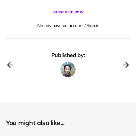
SUBSCRIBE NOW
Already have an account? Sign in
Published by:
You might also like...