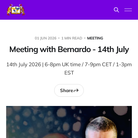
01 JUN 2026
1 MIN READ
MEETING
Meeting with Bernardo - 14th July
14th July 2026 | 6-8pm UK time / 7-9pm CET / 1-3pm
EST
Share