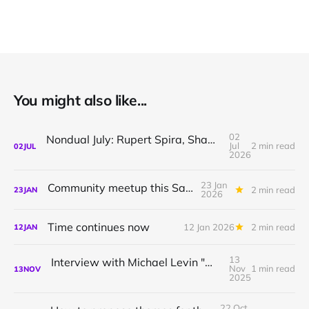
You might also like...
02
Nondual July: Rupert Spira, Shamil Chandaria, Sthaneshwar Timalsina
Jul
2 min read
02
JUL
2026
23 Jan
Community meetup this Saturday
2 min read
23
JAN
2026
Time continues now
12 Jan 2026
2 min read
12
JAN
13
Interview with Michael Levin "What questions are you willing to ask?"
Nov
1 min read
13
NOV
2025
22 Oct