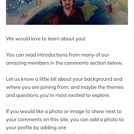
We would love to learn about you!
You can read introductions from many of our
amazing members in the comments section below.
Let us know a little bit about your background and
where you are joining from, and maybe the themes
and questions you're most excited to explore.
If you would like a photo or image to show next to
your comments on this site, you can add a photo to
your profile by adding one