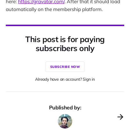
here:
https://gravatar.com/
. After that it should load
automatically on the membership platform.
This post is for paying
subscribers only
SUBSCRIBE NOW
Already have an account? Sign in
Published by: