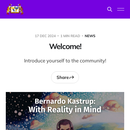
17 DEC 2024
1 MIN READ
NEWS
Welcome!
Introduce yourself to the community!
Share