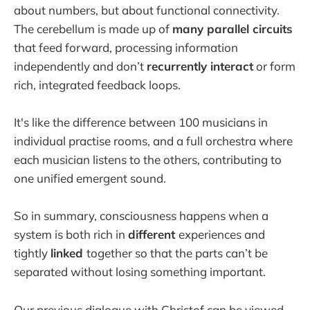
about numbers, but about functional connectivity.
The cerebellum is made up of
many parallel circuits
that feed forward, processing information
independently and don’t
recurrently interact
or form
rich, integrated feedback loops.
It's like the difference between 100 musicians in
individual practise rooms, and a full orchestra where
each musician listens to the others, contributing to
one unified emergent sound.
So in summary, consciousness happens when a
system is both rich in
different
experiences and
tightly
linked
together so that the parts can’t be
separated without losing something important.
Our previous dialogue with Christof can be viewed