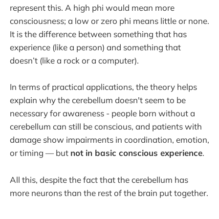
represent this. A high phi would mean more
consciousness; a low or zero phi means little or none.
It is the difference between something that has
experience (like a person) and something that
doesn’t (like a rock or a computer).
In terms of practical applications, the theory helps
explain why the cerebellum doesn't seem to be
necessary for awareness - people born without a
cerebellum can still be conscious, and patients with
damage show impairments in coordination, emotion,
or timing — but
not in basic conscious experience
.
All this, despite the fact that the cerebellum has
more neurons than the rest of the brain put together.