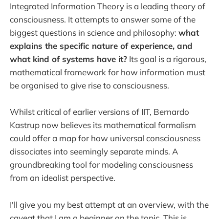
Integrated Information Theory is a leading theory of
consciousness. It attempts to answer some of the
biggest questions in science and philosophy:
what
explains the specific nature of experience, and
what kind of systems have it?
Its goal is a rigorous,
mathematical framework for how information must
be organised to give rise to consciousness.
Whilst critical of earlier versions of IIT, Bernardo
Kastrup now believes its mathematical formalism
could offer a map for how universal consciousness
dissociates into seemingly separate minds. A
groundbreaking tool for modeling consciousness
from an idealist perspective.
I'll give you my best attempt at an overview, with the
caveat that I am a beginner on the topic. This is