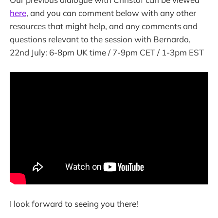
here
, and you can comment below with any other
resources that might help, and any comments and
questions relevant to the session with Bernardo,
22nd July: 6-8pm UK time / 7-9pm CET / 1-3pm EST
I look forward to seeing you there!