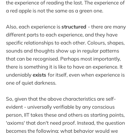
the experience of reading the last. The experience of
a red apple is not the same as a green one.
Also, each experience is
structured
- there are many
different parts to each experience, and they have
specific relationships to each other. Colours, shapes,
sounds and thoughts show up in regular patterns
that can be recognised. Perhaps most importantly,
there is something it is like to have an experience. It
undeniably
exists
for itself, even when experience is
one of quiet darkness.
So, given that the above characteristics are self-
evident - universally verifiable by any conscious
person, IIT takes these and others as starting points,
'axioms' that don't need proof. Instead, the question
becomes the following; what behavior would we