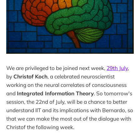
We are privileged to be joined next week,
29th July
,
by
Christof Koch
, a celebrated neuroscientist
working on the neural correlates of consciousness
and
Integrated Information Theory
. So tomorrow's
session, the 22nd of July, will be a chance to better
understand IIT and its implications with Bernardo, so
that we can make the most out of the dialogue with
Christof the following week.