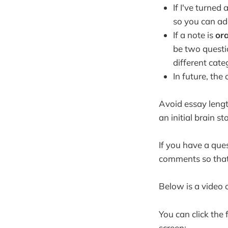
If I've turned
so you can ad
If a note is
or
be two questio
different cate
In future, the
Avoid essay length
an initial brain s
If you have a que
comments so that
Below is a video 
You can click the
screen: