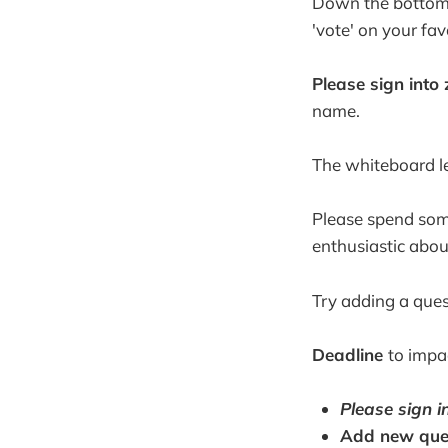
Down the bottom o
'vote' on your fa
Please sign int
name.
The whiteboard le
Please spend some
enthusiastic abou
Try adding a ques
Deadline
to impa
Please sign i
Add new ques