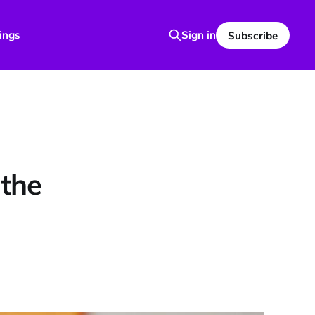
ings
Sign in
Subscribe
 the