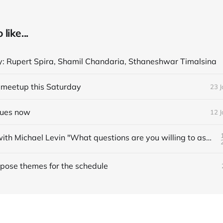
like...
y: Rupert Spira, Shamil Chandaria, Sthaneshwar Timalsina
meetup this Saturday
23 
nues now
12 
Interview with Michael Levin "What questions are you willing to ask?"
pose themes for the schedule