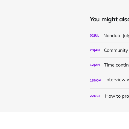
You might also 
Nondual Jul
02
JUL
Community 
23
JAN
Time conti
12
JAN
13
NOV
How to pro
22
OCT