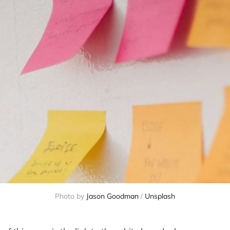
Photo by 
Jason Goodman
 / 
Unsplash