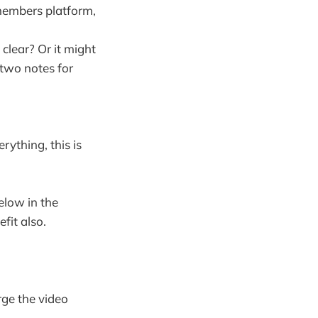
 members platform,
 clear? Or it might
 two notes for
rything, this is
elow in the
fit also.
rge the video