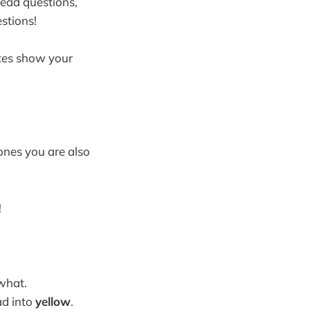
read questions,
stions!
otes show your
ones you are also
!
what.
ead into
yellow
.