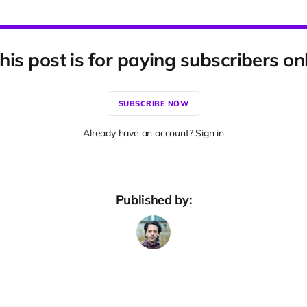
his post is for paying subscribers on
SUBSCRIBE NOW
Already have an account? Sign in
Published by: