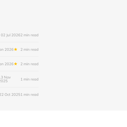
02 Jul 2026
2 min read
Jan 2026
2 min read
Jan 2026
2 min read
13 Nov
1 min read
2025
22 Oct 2025
1 min read