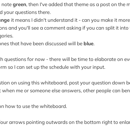
 a note
green
, then I've added that theme as a post on the
d your questions there.
ange
it means I didn't understand it - can you make it more
ns and you'll see a comment asking if you can split it into
gories.
 ones that have been discussed will be
blue
.
 questions for now - there will be time to elaborate on eve
torm so I can set up the schedule with your input.
stion on using this whiteboard, post your question down b
 when me or someone else answers, other people can bene
on how to use the whiteboard.
 four arrows pointing outwards on the bottom right to enla