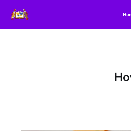
Ho
How