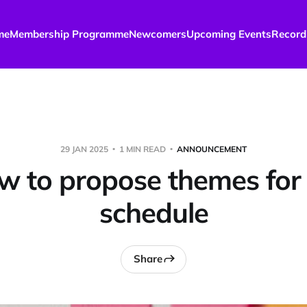
me
Membership Programme
Newcomers
Upcoming Events
Record
29 JAN 2025
1 MIN READ
ANNOUNCEMENT
 to propose themes for
schedule
Share