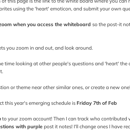
f this page is the link to the white board where you can 
vorites using the 'heart' emoticon, and submit your own que
o zoom when you access the whiteboard
so the post-it n
ts you zoom in and out, and look around.
 time looking at other people's questions and 'heart' the 
t.
tion or theme near other similar ones, or create a new one
ct this year's emerging schedule is
Friday 7th of Feb
n
to your zoom account! Then I can track who contributed 
tions with purple
post it notes! I'll change ones I have r