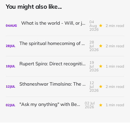
You might also like...
04
What is the world - Will, or just Representation?
Aug
2 min read
04
AUG
2026
28
The spiritual homecoming of Odysseus, with Athena Potari
Jul
2 min read
28
JUL
2026
19
Rupert Spira: Direct recognition of who you are
Jul
1 min read
19
JUL
2026
12
Sthaneshwar Timalsina: The world is your body
Jul
2 min read
12
JUL
2026
02 Jul
"Ask my anything" with Bernardo
1 min read
02
JUL
2026