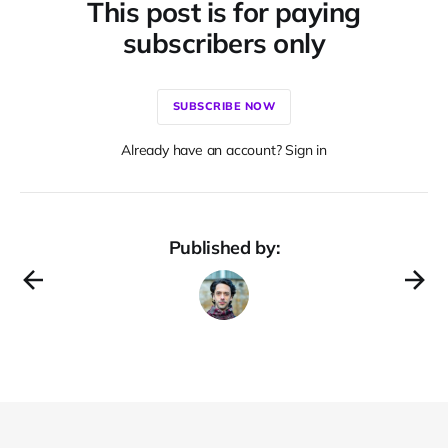
This post is for paying
subscribers only
SUBSCRIBE NOW
Already have an account? Sign in
Published by: