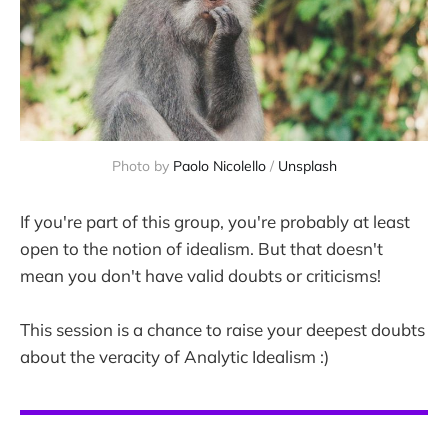
Photo by 
Paolo Nicolello
 / 
Unsplash
If you're part of this group, you're probably at least
open to the notion of idealism. But that doesn't
mean you don't have valid doubts or criticisms!
This session is a chance to raise your deepest doubts
about the veracity of Analytic Idealism :)