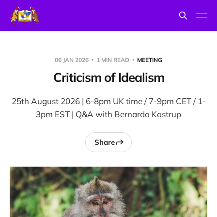
06 JAN 2026
1 MIN READ
MEETING
Criticism of Idealism
25th August 2026 | 6-8pm UK time / 7-9pm CET / 1-
3pm EST | Q&A with Bernardo Kastrup
Share