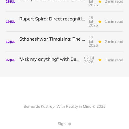
Jul
2 min read
28
JUL
2026
19
Rupert Spira: Direct recognition of who you are
Jul
1 min read
19
JUL
2026
12
Sthaneshwar Timalsina: The world is your body
Jul
2 min read
12
JUL
2026
02 Jul
"Ask my anything" with Bernardo
1 min read
02
JUL
2026
Bernardo Kastrup: With Reality in Mind © 2026
Sign up