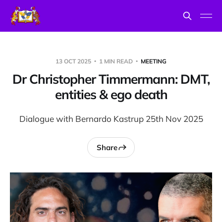
13 OCT 2025
1 MIN READ
MEETING
Dr Christopher Timmermann: DMT,
entities & ego death
Dialogue with Bernardo Kastrup 25th Nov 2025
Share