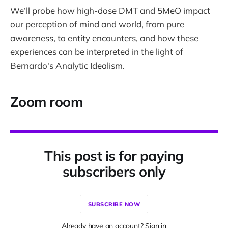
We’ll probe how high-dose DMT and 5MeO impact
our perception of mind and world, from pure
awareness, to entity encounters, and how these
experiences can be interpreted in the light of
Bernardo's Analytic Idealism.
Zoom room
This post is for paying
subscribers only
SUBSCRIBE NOW
Already have an account? Sign in