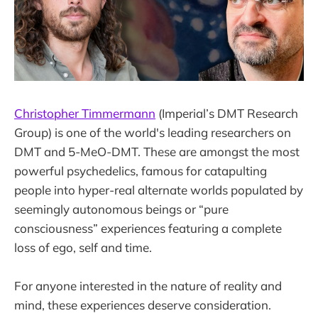
Christopher Timmermann
(Imperial’s DMT Research
Group) is one of the world's leading researchers on
DMT and 5-MeO-DMT. These are amongst the most
powerful psychedelics, famous for catapulting
people into hyper-real alternate worlds populated by
seemingly autonomous beings or “pure
consciousness” experiences featuring a complete
loss of ego, self and time.
For anyone interested in the nature of reality and
mind, these experiences deserve consideration.