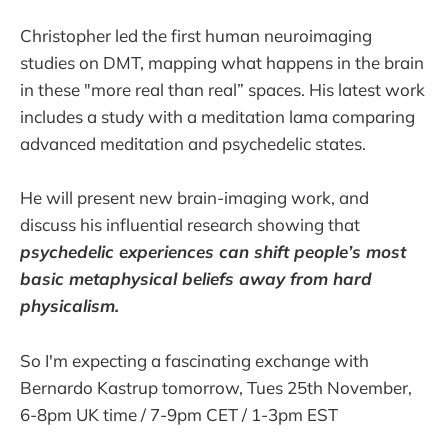
Christopher led the first human neuroimaging
studies on DMT, mapping what happens in the brain
in these "more real than real” spaces. His latest work
includes a study with a meditation lama comparing
advanced meditation and psychedelic states.
He will present new brain-imaging work, and
discuss his influential research showing that
psychedelic experiences can shift people’s most
basic metaphysical beliefs away from hard
physicalism.
So I'm expecting a fascinating exchange with
Bernardo Kastrup tomorrow, Tues 25th November,
6-8pm UK time / 7-9pm CET / 1-3pm EST