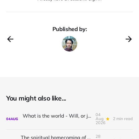
Published by:
You might also like...
04
What is the world - Will, or just Representation?
Aug
2 min read
04
AUG
2026
28
The spiritual homecoming of Odysseus, with Athena Potari