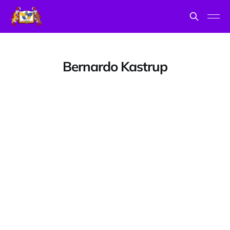
Bernardo Kastrup