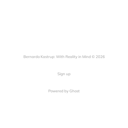
Bernardo Kastrup: With Reality in Mind © 2026
Sign up
Powered by
Ghost