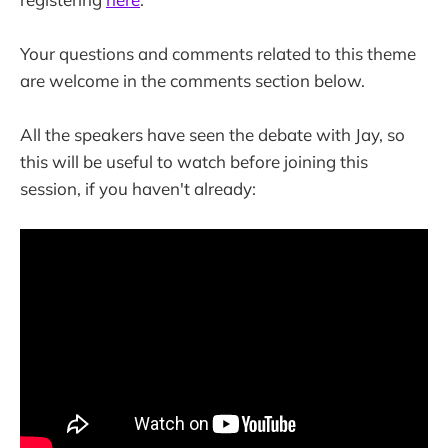
Your questions and comments related to this theme
are welcome in the comments section below.
All the speakers have seen the debate with Jay, so
this will be useful to watch before joining this
session, if you haven't already: