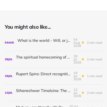
You might also like...
04
What is the world - Will, or just Representation?
Aug
2 min read
04
AUG
2026
28
The spiritual homecoming of Odysseus, with Athena Potari
Jul
2 min read
28
JUL
2026
19
Rupert Spira: Direct recognition of who you are
Jul
1 min read
19
JUL
2026
12
Sthaneshwar Timalsina: The world is your body
Jul
2 min read
12
JUL
2026
02 Jul