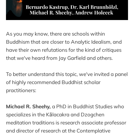
As you may know, there are schools within
Buddhism that are closer to Analytic Idealism, and
have their own refutations for the kind of critiques
that we've heard from Jay Garfield and others.
To better understand this topic, we've invited a panel
of highly recommended Buddhist scholar
practitioners:
Michael R. Sheehy,
a PhD in Buddhist Studies who
specializes in the Kālacakra and Dzogchen
meditation traditions is research associate professor
and director of research at the Contemplative