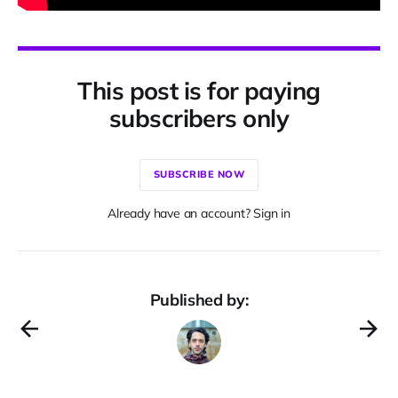
This post is for paying
subscribers only
SUBSCRIBE NOW
Already have an account? Sign in
Published by: