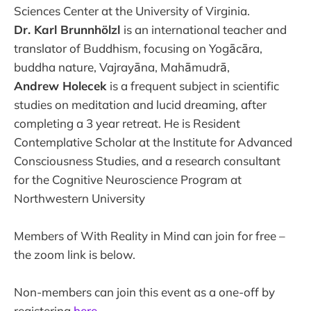
Sciences Center at the University of Virginia.
Dr. Karl Brunnhölzl
is an international teacher and
translator of Buddhism, focusing on Yogācāra,
buddha nature, Vajrayāna, Mahāmudrā,
Andrew Holecek
is a frequent subject in scientific
studies on meditation and lucid dreaming, after
completing a 3 year retreat. He is Resident
Contemplative Scholar at the Institute for Advanced
Consciousness Studies, and a research consultant
for the Cognitive Neuroscience Program at
Northwestern University
Members of With Reality in Mind can join for free –
the zoom link is below.
Non-members can join this event as a one-off by
registering
here
.