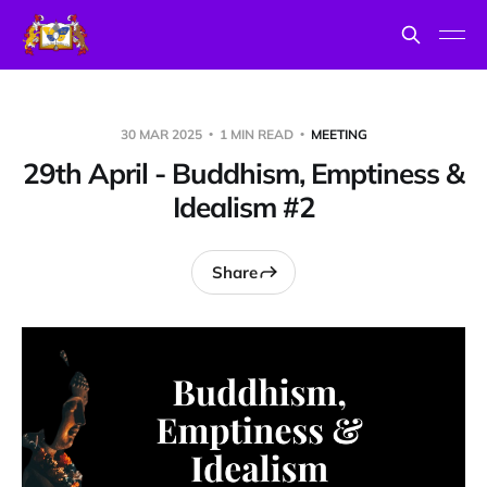
30 MAR 2025
1 MIN READ
MEETING
29th April - Buddhism, Emptiness &
Idealism #2
Share