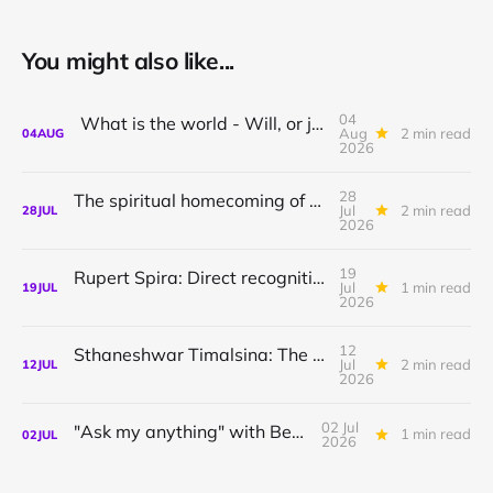
You might also like...
04
What is the world - Will, or just Representation?
Aug
2 min read
04
AUG
2026
28
The spiritual homecoming of Odysseus, with Athena Potari
Jul
2 min read
28
JUL
2026
19
Rupert Spira: Direct recognition of who you are
Jul
1 min read
19
JUL
2026
12
Sthaneshwar Timalsina: The world is your body
Jul
2 min read
12
JUL
2026
02 Jul
"Ask my anything" with Bernardo
1 min read
02
JUL
2026