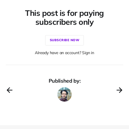
This post is for paying
subscribers only
SUBSCRIBE NOW
Already have an account? Sign in
Published by: