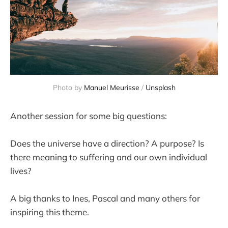
Photo by 
Manuel Meurisse
 / 
Unsplash
Another session for some big questions:
Does the universe have a direction? A purpose? Is
there meaning to suffering and our own individual
lives?
A big thanks to Ines, Pascal and many others for
inspiring this theme.