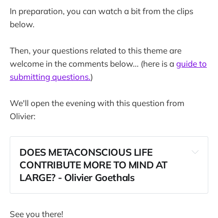
In preparation, you can watch a bit from the clips
below.
Then, your questions related to this theme are
welcome in the comments below... (here is a
guide to
submitting questions.
)
We'll open the evening with this question from
Olivier:
DOES METACONSCIOUS LIFE 
CONTRIBUTE MORE TO MIND AT 
LARGE? - Olivier Goethals
See you there!