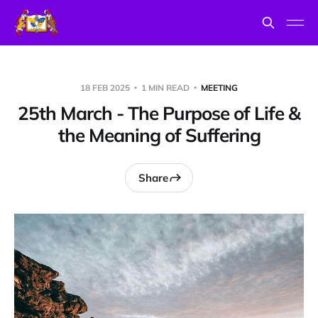
18 FEB 2025
1 MIN READ
MEETING
25th March - The Purpose of Life &
the Meaning of Suffering
Share